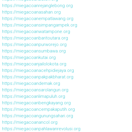
https://miegacoanrejanglebong.org
https://miegacoanasahan.org
https://miegacoanempatlawang.org
https://miegacoansimpangampek.org
https://miegacoanwatampone.org
https://miegacoanbaritoutara.org
https://miegacoanpurworejo.org
https://miegacoansumbawa.org
https://miegacoankutai.org
https://miegacoanjailolokota.org
https://miegacoanacehpidiejaya.org
https://miegacoanpakpakbharat.org
https://miegacoandemak.org
https://miegacoansarolangun.org
https://miegacoanlimapuluh.org
https://miegacoanbengkayang.org
https://miegacoancempakaputih.org
https://miegacoangunungsahari.org
https://miegacoanancol.org
https://miegacoanpahlawanrevolusi.org