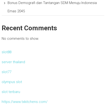
Bonus Demografi dan Tantangan SDM Menuju Indonesia
Emas 2045
Recent Comments
No comments to show.
slot88
server thailand
slot77
olympus slot
slot terbaru
https://www.txkitchens.com/