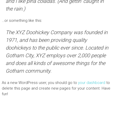
and I like piña coladas. (And gettin’ caught in
the rain.)
…or something like this:
The XYZ Doohickey Company was founded in
1971, and has been providing quality
doohickeys to the public ever since. Located in
Gotham City, XYZ employs over 2,000 people
and does all kinds of awesome things for the
Gotham community.
As a new WordPress user, you should go to
your dashboard
to
delete this page and create new pages for your content. Have
fun!