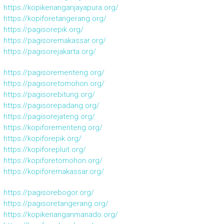
https://kopikenanganjayapura.org/
https://kopiforetangerang.org/
https://pagisorepik.org/
https://pagisoremakassar.org/
https://pagisorejakarta.org/
https://pagisorementeng.org/
https://pagisoretomohon.org/
https://pagisorebitung.org/
https://pagisorepadang.org/
https://pagisorejateng.org/
https://kopiforementeng.org/
https://kopiforepik.org/
https://kopiforepluit.org/
https://kopiforetomohon.org/
https://kopiforemakassar.org/
https://pagisorebogor.org/
https://pagisoretangerang.org/
https://kopikenanganmanado.org/