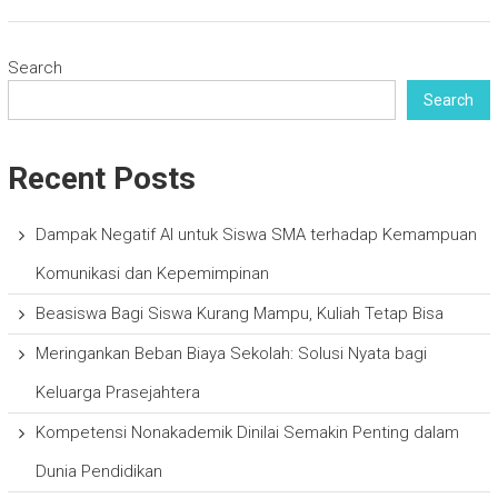
Search
Search
Recent Posts
Dampak Negatif AI untuk Siswa SMA terhadap Kemampuan
Komunikasi dan Kepemimpinan
Beasiswa Bagi Siswa Kurang Mampu, Kuliah Tetap Bisa
Meringankan Beban Biaya Sekolah: Solusi Nyata bagi
Keluarga Prasejahtera
Kompetensi Nonakademik Dinilai Semakin Penting dalam
Dunia Pendidikan