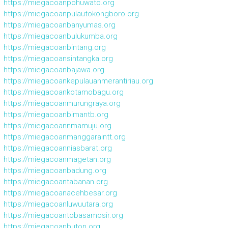
https://miegacoanpohuwato.org
https://miegacoanpulautokongboro.org
https://miegacoanbanyumas.org
https://miegacoanbulukumba.org
https://miegacoanbintang.org
https://miegacoansintangka.org
https://miegacoanbajawa.org
https://miegacoankepulauanmerantiriau.org
https://miegacoankotamobagu.org
https://miegacoanmurungraya.org
https://miegacoanbimantb.org
https://miegacoannmamuju.org
https://miegacoanmanggaraintt.org
https://miegacoanniasbarat.org
https://miegacoanmagetan.org
https://miegacoanbadung.org
https://miegacoantabanan.org
https://miegacoanacehbesar.org
https://miegacoanluwuutara.org
https://miegacoantobasamosir.org
https://miegacoanbuton.org