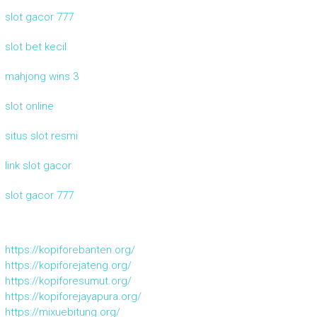
slot gacor 777
slot bet kecil
mahjong wins 3
slot online
situs slot resmi
link slot gacor
slot gacor 777
https://kopiforebanten.org/
https://kopiforejateng.org/
https://kopiforesumut.org/
https://kopiforejayapura.org/
https://mixuebitung.org/