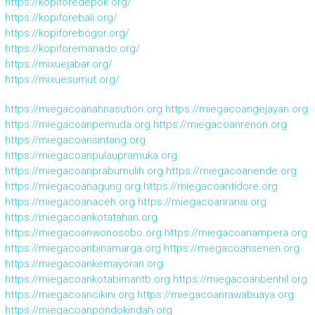
https://kopiforedepok.org/
https://kopiforebali.org/
https://kopiforebogor.org/
https://kopiforemanado.org/
https://mixuejabar.org/
https://mixuesumut.org/
https://miegacoanahnasution.org
https://miegacoangejayan.org
https://miegacoanpemuda.org
https://miegacoanrenon.org
https://miegacoansintang.org
https://miegacoanpulaupramuka.org
https://miegacoanprabumulih.org
https://miegacoanende.org
https://miegacoanagung.org
https://miegacoantidore.org
https://miegacoanaceh.org
https://miegacoanranai.org
https://miegacoankotatahan.org
https://miegacoanwonosobo.org
https://miegacoanampera.org
https://miegacoanbinamarga.org
https://miegacoansenen.org
https://miegacoankemayoran.org
https://miegacoankotabimantb.org
https://miegacoanbenhil.org
https://miegacoancikini.org
https://miegacoanrawabuaya.org
https://miegacoanpondokindah.org