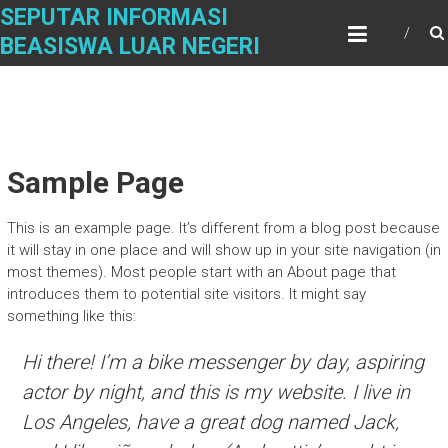
Skip
SEPUTAR INFORMASI
to
BEASISWA LUAR NEGERI
content
Sample Page
This is an example page. It’s different from a blog post because
it will stay in one place and will show up in your site navigation (in
most themes). Most people start with an About page that
introduces them to potential site visitors. It might say
something like this:
Hi there! I’m a bike messenger by day, aspiring
actor by night, and this is my website. I live in
Los Angeles, have a great dog named Jack,